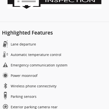
Highlighted Features
Lane departure
Automatic temperature control
Emergency communication system
Power moonroof
Wireless phone connectivity
Parking sensors
Exterior parking camera rear