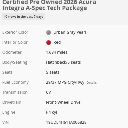
Certified Pre Owned 2026 Acura
Integra A-Spec Tech Package
40 views in the past 7 days
Exterior Color
Urban Gray Pearl
Interior Color
Red
Odometer
1,684 miles
Body/Seating
Hatchback/5 seats
Seats
5 seats
Fuel Economy
29/37 MPG City/Hwy
Details
Transmission
CVT
Drivetrain
Front-Wheel Drive
Engine
I-4 cyl
VIN
19UDE4H61TA006828