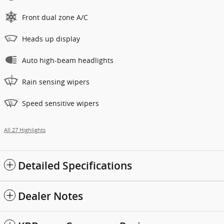
Front dual zone A/C
Heads up display
Auto high-beam headlights
Rain sensing wipers
Speed sensitive wipers
All 27 Highlights
Detailed Specifications
Dealer Notes