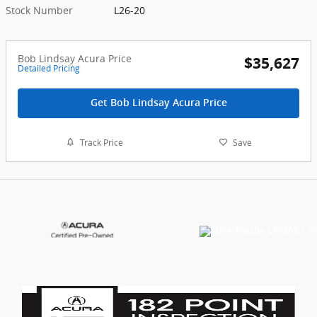
Stock Number
L26-20
Bob Lindsay Acura Price
$35,627
Detailed Pricing
Get Bob Lindsay Acura Price
Track Price
Save