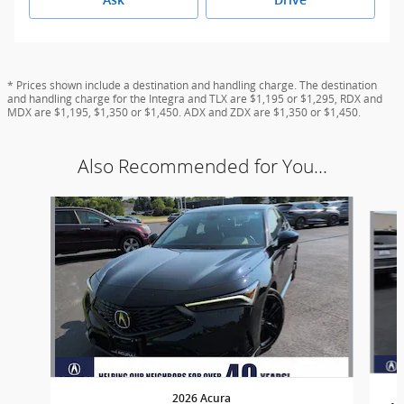
* Prices shown include a destination and handling charge. The destination
and handling charge for the Integra and TLX are $1,195 or $1,295, RDX and
MDX are $1,195, $1,350 or $1,450. ADX and ZDX are $1,350 or $1,450.
Also Recommended for You...
Slide 1 of 5
2026 Acura