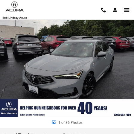
Skip to main content
Certified 2026 Acura Integra A-Spec Tech Package Hatchback Photo 
Shar
1 of 56 Photos