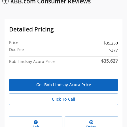
KBB.com Consumer Reviews
Detailed Pricing
Price
$35,250
Doc Fee
$377
$35,627
Bob Lindsay Acura Price
Get Bob Lindsay Acura Price
Click To Call
Ask
Drive