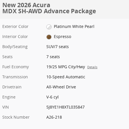
New 2026 Acura
MDX SH-AWD Advance Package
Exterior Color
Platinum White Pearl
Interior Color
Espresso
Body/Seating
SUV/7 seats
Seats
7 seats
Fuel Economy
19/25 MPG City/Hwy
Details
Transmission
10-Speed Automatic
Drivetrain
All-Wheel Drive
Engine
V-6 cyl
VIN
5J8YE1H8XTL035847
Stock Number
A26-218