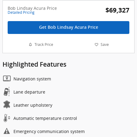
Bob Lindsay Acura Price
$69,327
Detailed Pricing
Get Bob Lindsay Acura Price
Track Price
Save
Highlighted Features
Navigation system
Lane departure
Leather upholstery
Automatic temperature control
Emergency communication system