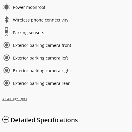
Power moonroof
Wireless phone connectivity
Parking sensors
Exterior parking camera front
Exterior parking camera left
Exterior parking camera right
Exterior parking camera rear
All 40 Highlights
Detailed Specifications