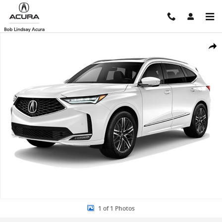
Skip to main content
New 2026 Acura MDX SH-AWD Advance Package SUV Photo 1 of 1
Shar
1 of 1 Photos