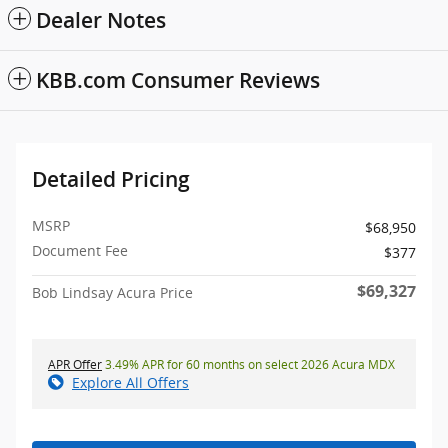
Dealer Notes
KBB.com Consumer Reviews
Detailed Pricing
MSRP
$68,950
Document Fee
$377
$69,327
Bob Lindsay Acura Price
APR Offer
3.49% APR for 60 months on select 2026 Acura MDX
Explore All Offers