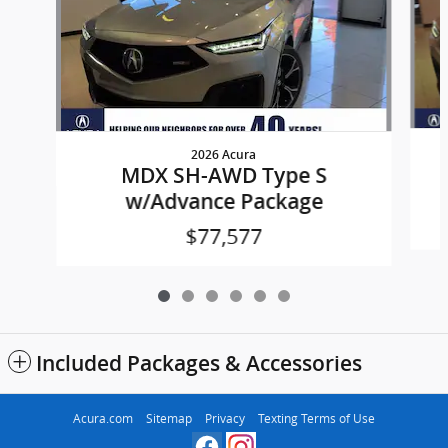
2026 Acura
MDX SH-AWD Type S
w/Advance Package
$77,577
Included Packages & Accessories
Acura.com
Sitemap
Privacy
Texting Terms of Use