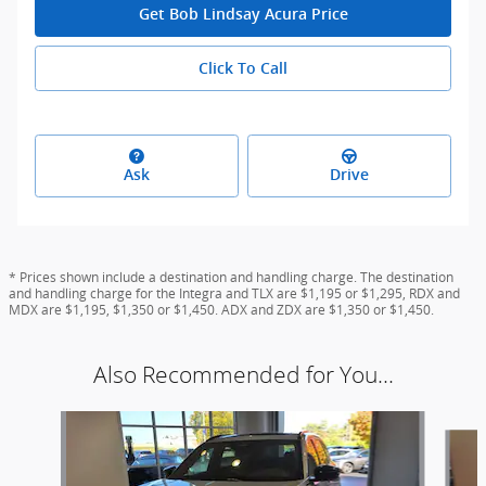
Get Bob Lindsay Acura Price
Click To Call
Ask
Drive
* Prices shown include a destination and handling charge. The destination
and handling charge for the Integra and TLX are $1,195 or $1,295, RDX and
MDX are $1,195, $1,350 or $1,450. ADX and ZDX are $1,350 or $1,450.
Also Recommended for You...
Slide 1 of 6