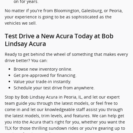
on for years.
No matter if you're from Bloomington, Galesburg, or Peoria,
your experience is going to be as sophisticated as the
vehicles we sell.
Test Drive a New Acura Today at Bob
Lindsay Acura
Ready to get behind the wheel of something that makes every
drive better? You can:
Browse new inventory online.
Get pre-approved for financing.
Value your trade-in instantly.
Schedule your test drive from anywhere.
Stop by Bob Lindsay Acura in Peoria, IL, and let our expert
team guide you through the latest models, or feel free to
come in and let our knowledgeable staff assist you through
the latest models, trim levels, and features. We can help get
you into the Acura that's right for you, whether you want the
TLX for those thrilling sundown rides or you're gearing up to