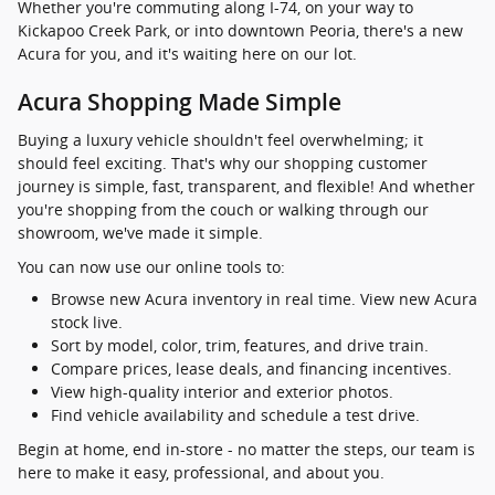
Whether you're commuting along I-74, on your way to
Kickapoo Creek Park, or into downtown Peoria, there's a new
Acura for you, and it's waiting here on our lot.
Acura Shopping Made Simple
Buying a luxury vehicle shouldn't feel overwhelming; it
should feel exciting. That's why our shopping customer
journey is simple, fast, transparent, and flexible! And whether
you're shopping from the couch or walking through our
showroom, we've made it simple.
You can now use our online tools to:
Browse new Acura inventory in real time. View new Acura
stock live.
Sort by model, color, trim, features, and drive train.
Compare prices, lease deals, and financing incentives.
View high-quality interior and exterior photos.
Find vehicle availability and schedule a test drive.
Begin at home, end in-store - no matter the steps, our team is
here to make it easy, professional, and about you.