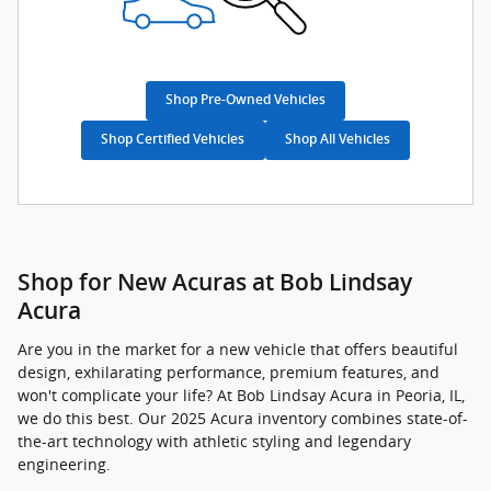
Shop Pre-Owned Vehicles
Shop Certified Vehicles
Shop All Vehicles
Shop for New Acuras at Bob Lindsay
Acura
Are you in the market for a new vehicle that offers beautiful
design, exhilarating performance, premium features, and
won't complicate your life? At Bob Lindsay Acura in Peoria, IL,
we do this best. Our 2025 Acura inventory combines state-of-
the-art technology with athletic styling and legendary
engineering.