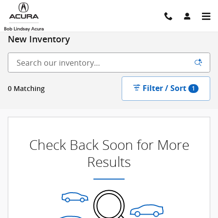
Skip to main content
New Inventory
Filter / Sort
0 Matching
1
Check Back Soon for More
Results