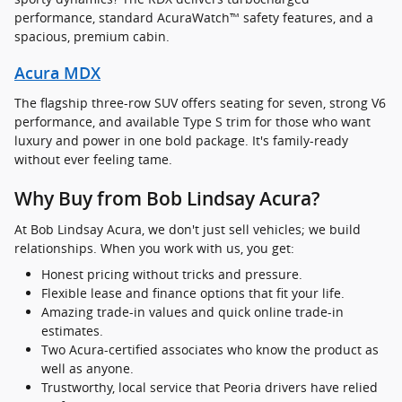
performance, standard AcuraWatch™ safety features, and a
spacious, premium cabin.
Acura MDX
The flagship three-row SUV offers seating for seven, strong V6
performance, and available Type S trim for those who want
luxury and power in one bold package. It's family-ready
without ever feeling tame.
Why Buy from Bob Lindsay Acura?
At Bob Lindsay Acura, we don't just sell vehicles; we build
relationships. When you work with us, you get:
Honest pricing without tricks and pressure.
Flexible lease and finance options that fit your life.
Amazing trade-in values and quick online trade-in
estimates.
Two Acura-certified associates who know the product as
well as anyone.
Trustworthy, local service that Peoria drivers have relied