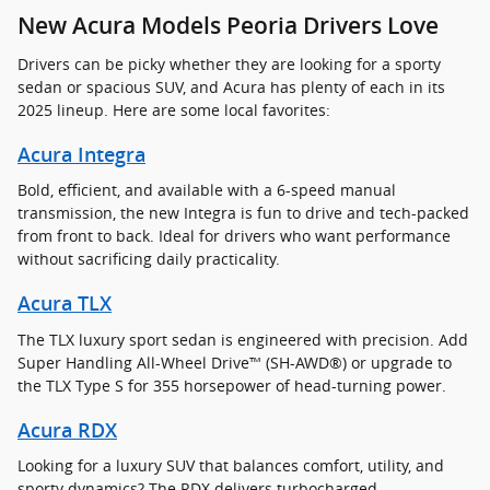
New Acura Models Peoria Drivers Love
Drivers can be picky whether they are looking for a sporty
sedan or spacious SUV, and Acura has plenty of each in its
2025 lineup. Here are some local favorites:
Acura Integra
Bold, efficient, and available with a 6-speed manual
transmission, the new Integra is fun to drive and tech-packed
from front to back. Ideal for drivers who want performance
without sacrificing daily practicality.
Acura TLX
The TLX luxury sport sedan is engineered with precision. Add
Super Handling All-Wheel Drive™ (SH-AWD®) or upgrade to
the TLX Type S for 355 horsepower of head-turning power.
Acura RDX
Looking for a luxury SUV that balances comfort, utility, and
sporty dynamics? The RDX delivers turbocharged