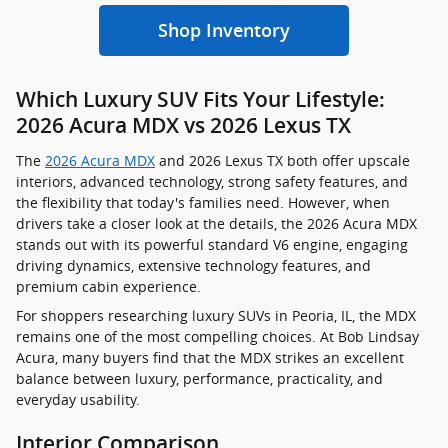
Shop Inventory
Which Luxury SUV Fits Your Lifestyle:
2026 Acura MDX vs 2026 Lexus TX
The
2026 Acura MDX
and 2026 Lexus TX both offer upscale
interiors, advanced technology, strong safety features, and
the flexibility that today's families need. However, when
drivers take a closer look at the details, the 2026 Acura MDX
stands out with its powerful standard V6 engine, engaging
driving dynamics, extensive technology features, and
premium cabin experience.
For shoppers researching luxury SUVs in Peoria, IL, the MDX
remains one of the most compelling choices. At Bob Lindsay
Acura, many buyers find that the MDX strikes an excellent
balance between luxury, performance, practicality, and
everyday usability.
Interior Comparison