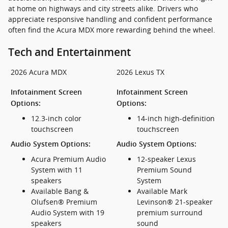
at home on highways and city streets alike. Drivers who
appreciate responsive handling and confident performance
often find the Acura MDX more rewarding behind the wheel.
Tech and Entertainment
2026 Acura MDX
2026 Lexus TX
Infotainment Screen
Infotainment Screen
Options:
Options:
12.3-inch color
14-inch high-definition
touchscreen
touchscreen
Audio System Options:
Audio System Options:
Acura Premium Audio
12-speaker Lexus
System with 11
Premium Sound
speakers
System
Available Bang &
Available Mark
Olufsen® Premium
Levinson® 21-speaker
Audio System with 19
premium surround
speakers
sound