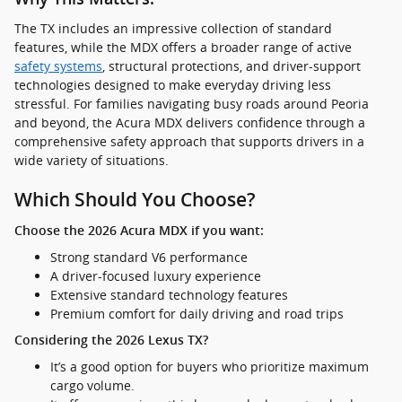
The TX includes an impressive collection of standard
features, while the MDX offers a broader range of active
safety systems
, structural protections, and driver-support
technologies designed to make everyday driving less
stressful. For families navigating busy roads around Peoria
and beyond, the Acura MDX delivers confidence through a
comprehensive safety approach that supports drivers in a
wide variety of situations.
Which Should You Choose?
Choose the 2026 Acura MDX if you want:
Strong standard V6 performance
A driver-focused luxury experience
Extensive standard technology features
Premium comfort for daily driving and road trips
Considering the 2026 Lexus TX?
It’s a good option for buyers who prioritize maximum
cargo volume.