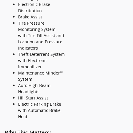
Electronic Brake
Distribution
Brake Assist
Tire Pressure
Monitoring System
with Tire Fill Assist and
Location and Pressure
Indicators
Theft-Deterrent System
with Electronic
Immobilizer
Maintenance Minder™
System
Auto High-Beam
Headlights
Hill Start Assist
Electric Parking Brake
with Automatic Brake
Hold
Why This Matters: