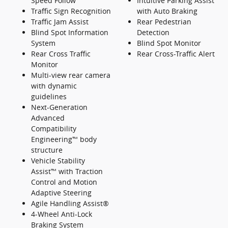
Speed Follow
Intuitive Parking Assist
Traffic Sign Recognition
with Auto Braking
Traffic Jam Assist
Rear Pedestrian
Blind Spot Information
Detection
System
Blind Spot Monitor
Rear Cross Traffic
Rear Cross-Traffic Alert
Monitor
Multi-view rear camera
with dynamic
guidelines
Next-Generation
Advanced
Compatibility
Engineering™ body
structure
Vehicle Stability
Assist™ with Traction
Control and Motion
Adaptive Steering
Agile Handling Assist®
4-Wheel Anti-Lock
Braking System