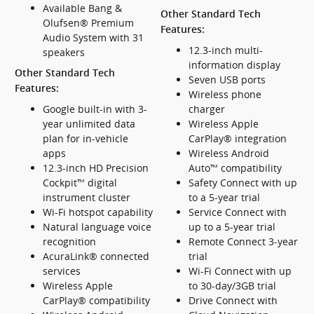
Available Bang &
Other Standard Tech
Olufsen® Premium
Features:
Audio System with 31
12.3-inch multi-
speakers
information display
Other Standard Tech
Seven USB ports
Features:
Wireless phone
Google built-in with 3-
charger
year unlimited data
Wireless Apple
plan for in-vehicle
CarPlay® integration
apps
Wireless Android
12.3-inch HD Precision
Auto™ compatibility
Cockpit™ digital
Safety Connect with up
instrument cluster
to a 5-year trial
Wi-Fi hotspot capability
Service Connect with
Natural language voice
up to a 5-year trial
recognition
Remote Connect 3-year
AcuraLink® connected
trial
services
Wi-Fi Connect with up
Wireless Apple
to 30-day/3GB trial
CarPlay® compatibility
Drive Connect with