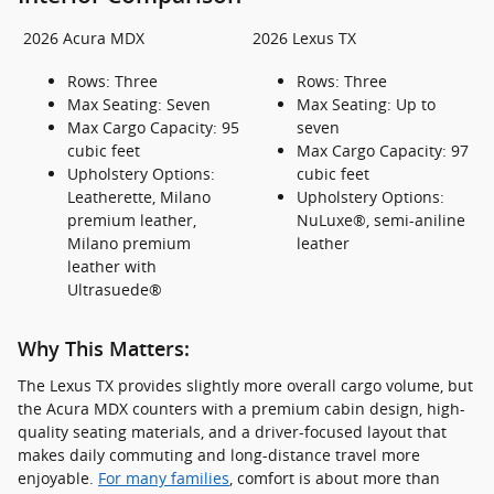
2026 Acura MDX
2026 Lexus TX
Rows: Three
Rows: Three
Max Seating: Seven
Max Seating: Up to
Max Cargo Capacity: 95
seven
cubic feet
Max Cargo Capacity: 97
Upholstery Options:
cubic feet
Leatherette, Milano
Upholstery Options:
premium leather,
NuLuxe®, semi-aniline
Milano premium
leather
leather with
Ultrasuede®
Why This Matters:
The Lexus TX provides slightly more overall cargo volume, but
the Acura MDX counters with a premium cabin design, high-
quality seating materials, and a driver-focused layout that
makes daily commuting and long-distance travel more
enjoyable.
For many families
, comfort is about more than