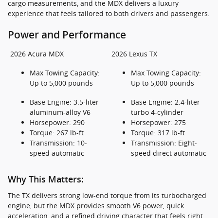
cargo measurements, and the MDX delivers a luxury
experience that feels tailored to both drivers and passengers.
Power and Performance
2026 Acura MDX
2026 Lexus TX
Max Towing Capacity:
Max Towing Capacity:
Up to 5,000 pounds
Up to 5,000 pounds
Base Engine: 3.5-liter
Base Engine: 2.4-liter
aluminum-alloy V6
turbo 4-cylinder
Horsepower: 290
Horsepower: 275
Torque: 267 lb-ft
Torque: 317 lb-ft
Transmission: 10-
Transmission: Eight-
speed automatic
speed direct automatic
Why This Matters:
The TX delivers strong low-end torque from its turbocharged
engine, but the MDX provides smooth V6 power, quick
acceleration, and a refined driving character that feels right