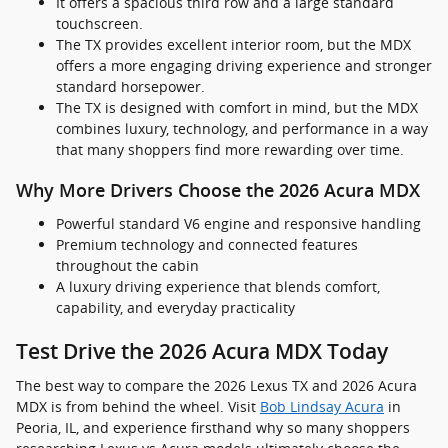
It offers a spacious third row and a large standard
touchscreen.
The TX provides excellent interior room, but the MDX
offers a more engaging driving experience and stronger
standard horsepower.
The TX is designed with comfort in mind, but the MDX
combines luxury, technology, and performance in a way
that many shoppers find more rewarding over time.
Why More Drivers Choose the 2026 Acura MDX
Powerful standard V6 engine and responsive handling
Premium technology and connected features
throughout the cabin
A luxury driving experience that blends comfort,
capability, and everyday practicality
Test Drive the 2026 Acura MDX Today
The best way to compare the 2026 Lexus TX and 2026 Acura
MDX is from behind the wheel. Visit
Bob Lindsay Acura
in
Peoria, IL, and experience firsthand why so many shoppers