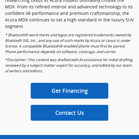
researching Lexus vs Acura models ultimately choose the
MDX. From its refined interior and advanced technology to its
confident V6 performance and premium craftsmanship, the
Acura MDX continues to set a high standard in the luxury SUV
segment.
* Bluetooth® word marks and logos are registered trademarks owned by
Bluetooth SIG, Inc., and any use of such marks by Acura or Lexus is under
license. A compatible Bluetooth®-enabled phone must first be paired.
Phone performance depends on software, coverage, and carrier.
*Disclaimer: This content was drafted with AI assistance for initial drafting,
reviewed by a subject-matter expert for accuracy, and edited by our team
of writers and editors.
Get Financing
Contact Us