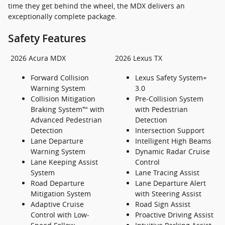
time they get behind the wheel, the MDX delivers an
exceptionally complete package.
Safety Features
2026 Acura MDX
2026 Lexus TX
Forward Collision
Lexus Safety System+
Warning System
3.0
Collision Mitigation
Pre-Collision System
Braking System™ with
with Pedestrian
Advanced Pedestrian
Detection
Detection
Intersection Support
Lane Departure
Intelligent High Beams
Warning System
Dynamic Radar Cruise
Lane Keeping Assist
Control
System
Lane Tracing Assist
Road Departure
Lane Departure Alert
Mitigation System
with Steering Assist
Adaptive Cruise
Road Sign Assist
Control with Low-
Proactive Driving Assist