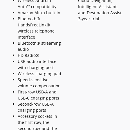
Wireless Android
Cloud Navigation,
Auto™ compatibility
Intelligent Assistant,
Amazon Alexa built-in
and Destination Assist
Bluetooth®
3-year trial
HandsFreeLink®
wireless telephone
interface
Bluetooth® streaming
audio
HD Radio®
USB audio interface
with charging port
Wireless charging pad
Speed-sensitive
volume compensation
First-row USB-A and
USB-C charging ports
Second-row USB-A
charging ports
Accessory sockets in
the first row, the
second row, and the