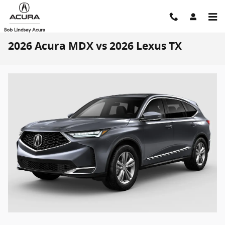
Skip to main content
2026 Acura MDX vs 2026 Lexus TX