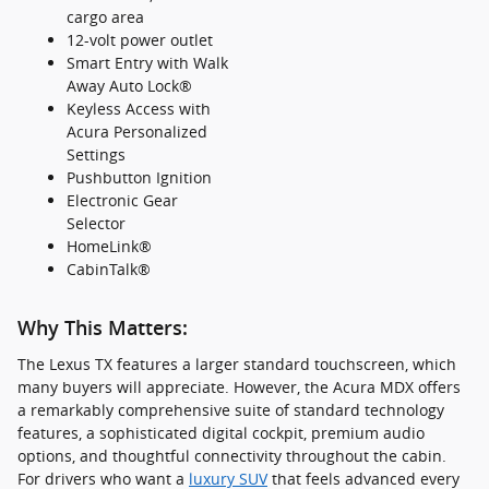
cargo area
12-volt power outlet
Smart Entry with Walk
Away Auto Lock®
Keyless Access with
Acura Personalized
Settings
Pushbutton Ignition
Electronic Gear
Selector
HomeLink®
CabinTalk®
Why This Matters:
The Lexus TX features a larger standard touchscreen, which
many buyers will appreciate. However, the Acura MDX offers
a remarkably comprehensive suite of standard technology
features, a sophisticated digital cockpit, premium audio
options, and thoughtful connectivity throughout the cabin.
For drivers who want a
luxury SUV
that feels advanced every