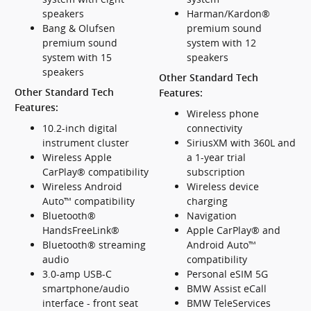
speakers
Harman/Kardon®
Bang & Olufsen
premium sound
premium sound
system with 12
system with 15
speakers
speakers
Other Standard Tech
Other Standard Tech
Features:
Features:
Wireless phone
10.2-inch digital
connectivity
instrument cluster
SiriusXM with 360L and
Wireless Apple
a 1-year trial
CarPlay® compatibility
subscription
Wireless Android
Wireless device
Auto™ compatibility
charging
Bluetooth®
Navigation
HandsFreeLink®
Apple CarPlay® and
Bluetooth® streaming
Android Auto™
audio
compatibility
3.0-amp USB-C
Personal eSIM 5G
smartphone/audio
BMW Assist eCall
interface - front seat
BMW TeleServices