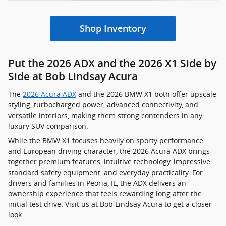
Shop Inventory
Put the 2026 ADX and the 2026 X1 Side by
Side at Bob Lindsay Acura
The
2026 Acura ADX
and the 2026 BMW X1 both offer upscale
styling, turbocharged power, advanced connectivity, and
versatile interiors, making them strong contenders in any
luxury SUV comparison.
While the BMW X1 focuses heavily on sporty performance
and European driving character, the 2026 Acura ADX brings
together premium features, intuitive technology, impressive
standard safety equipment, and everyday practicality. For
drivers and families in Peoria, IL, the ADX delivers an
ownership experience that feels rewarding long after the
initial test drive. Visit us at Bob Lindsay Acura to get a closer
look.