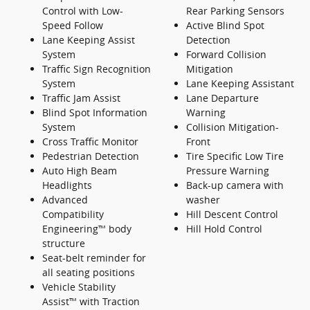
Control with Low-
Rear Parking Sensors
Speed Follow
Active Blind Spot
Lane Keeping Assist
Detection
System
Forward Collision
Traffic Sign Recognition
Mitigation
System
Lane Keeping Assistant
Traffic Jam Assist
Lane Departure
Blind Spot Information
Warning
System
Collision Mitigation-
Cross Traffic Monitor
Front
Pedestrian Detection
Tire Specific Low Tire
Auto High Beam
Pressure Warning
Headlights
Back-up camera with
Advanced
washer
Compatibility
Hill Descent Control
Engineering™ body
Hill Hold Control
structure
Seat-belt reminder for
all seating positions
Vehicle Stability
Assist™ with Traction