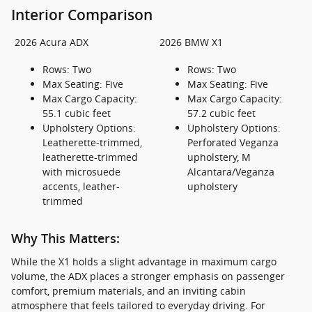
Interior Comparison
2026 Acura ADX
2026 BMW X1
Rows: Two
Rows: Two
Max Seating: Five
Max Seating: Five
Max Cargo Capacity:
Max Cargo Capacity:
55.1 cubic feet
57.2 cubic feet
Upholstery Options:
Upholstery Options:
Leatherette-trimmed,
Perforated Veganza
leatherette-trimmed
upholstery, M
with microsuede
Alcantara/Veganza
accents, leather-
upholstery
trimmed
Why This Matters:
While the X1 holds a slight advantage in maximum cargo
volume, the ADX places a stronger emphasis on passenger
comfort, premium materials, and an inviting cabin
atmosphere that feels tailored to everyday driving. For