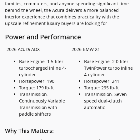
families, commuters, and anyone spending significant time
behind the wheel, the Acura delivers a more balanced
interior experience that combines practicality with the
upscale refinement luxury buyers are looking for.
Power and Performance
2026 Acura ADX
2026 BMW X1
Base Engine: 1.5-liter
Base Engine: 2.0-liter
turbocharged inline 4-
TwinPower turbo inline
cylinder
4-cylinder
Horsepower: 190
Horsepower: 241
Torque: 179 lb-ft
Torque: 295 lb-ft
Transmission:
Transmission: Seven-
Continuously Variable
speed dual-clutch
Transmission with
automatic
paddle shifters
Why This Matters: