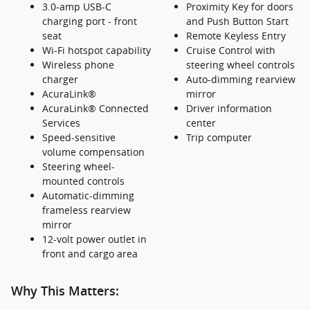
3.0-amp USB-C
Proximity Key for doors
charging port - front
and Push Button Start
seat
Remote Keyless Entry
Wi-Fi hotspot capability
Cruise Control with
Wireless phone
steering wheel controls
charger
Auto-dimming rearview
AcuraLink®
mirror
AcuraLink® Connected
Driver information
Services
center
Speed-sensitive
Trip computer
volume compensation
Steering wheel-
mounted controls
Automatic-dimming
frameless rearview
mirror
12-volt power outlet in
front and cargo area
Why This Matters: