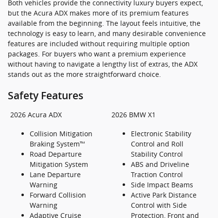
Both vehicles provide the connectivity luxury buyers expect,
but the Acura ADX makes more of its premium features
available from the beginning. The layout feels intuitive, the
technology is easy to learn, and many desirable convenience
features are included without requiring multiple option
packages. For buyers who want a premium experience
without having to navigate a lengthy list of extras, the ADX
stands out as the more straightforward choice.
Safety Features
2026 Acura ADX
2026 BMW X1
Collision Mitigation
Electronic Stability
Braking System™
Control and Roll
Road Departure
Stability Control
Mitigation System
ABS and Driveline
Lane Departure
Traction Control
Warning
Side Impact Beams
Forward Collision
Active Park Distance
Warning
Control with Side
Adaptive Cruise
Protection, Front and