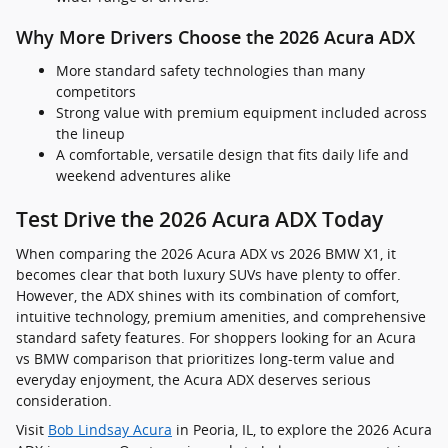
Why More Drivers Choose the 2026 Acura ADX
More standard safety technologies than many
competitors
Strong value with premium equipment included across
the lineup
A comfortable, versatile design that fits daily life and
weekend adventures alike
Test Drive the 2026 Acura ADX Today
When comparing the 2026 Acura ADX vs 2026 BMW X1, it
becomes clear that both luxury SUVs have plenty to offer.
However, the ADX shines with its combination of comfort,
intuitive technology, premium amenities, and comprehensive
standard safety features. For shoppers looking for an Acura
vs BMW comparison that prioritizes long-term value and
everyday enjoyment, the Acura ADX deserves serious
consideration.
Visit
Bob Lindsay Acura
in Peoria, IL, to explore the 2026 Acura