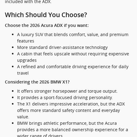
included with the ADX.
Which Should You Choose?
Choose the 2026 Acura ADX if you want:
A luxury SUV that blends comfort, value, and premium
features
More standard driver-assistance technology
A cabin that feels upscale without requiring expensive
upgrades
A refined and comfortable driving experience for daily
travel
Considering the 2026 BMW X1?
It offers stronger horsepower and torque output.
It provides a sport-focused driving personality.
The X1 delivers impressive acceleration, but the ADX
offers more standard safety content and everyday
value.
BMW brings athletic performance, but the Acura
provides a more balanced ownership experience for a
wider range of drivers.