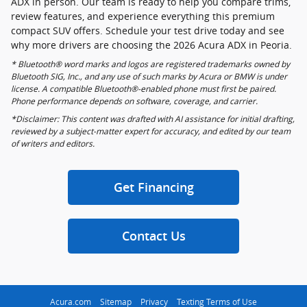
ADX in person. Our team is ready to help you compare trims,
review features, and experience everything this premium
compact SUV offers. Schedule your test drive today and see
why more drivers are choosing the 2026 Acura ADX in Peoria.
* Bluetooth® word marks and logos are registered trademarks owned by
Bluetooth SIG, Inc., and any use of such marks by Acura or BMW is under
license. A compatible Bluetooth®-enabled phone must first be paired.
Phone performance depends on software, coverage, and carrier.
*Disclaimer: This content was drafted with AI assistance for initial drafting,
reviewed by a subject-matter expert for accuracy, and edited by our team
of writers and editors.
Get Financing
Contact Us
Acura.com
Sitemap
Privacy
Texting Terms of Use