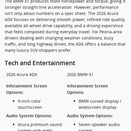
The BMW X1 produces more horsepower and torque, giving it
stronger straight-line acceleration. However, performance
isn't only about numbers on a spec sheet. The 2026 Acura
ADX focuses on delivering smooth power, refined ride quality,
available all-wheel drive capability, and a driving experience
that feels composed during everyday travel. For Peoria-area
drivers dealing with changing weather conditions, busy
traffic, and long highway drives, the ADX offers a balance that
many luxury SUV shoppers prefer.
Tech and Entertainment
2026 Acura ADX
2026 BMW X1
Infotainment Screen
Infotainment Screen
Options:
Options:
9-inch color
BMW curved display /
touchscreen
widescreen display
Audio System Options:
Audio System Options:
Acura premium sound
Seven-speaker audio
system with eight
system