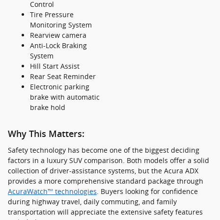
Control
Tire Pressure
Monitoring System
Rearview camera
Anti-Lock Braking
System
Hill Start Assist
Rear Seat Reminder
Electronic parking
brake with automatic
brake hold
Why This Matters:
Safety technology has become one of the biggest deciding
factors in a luxury SUV comparison. Both models offer a solid
collection of driver-assistance systems, but the Acura ADX
provides a more comprehensive standard package through
AcuraWatch™ technologies
. Buyers looking for confidence
during highway travel, daily commuting, and family
transportation will appreciate the extensive safety features