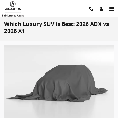
Skip to main content
Which Luxury SUV is Best: 2026 ADX vs
2026 X1